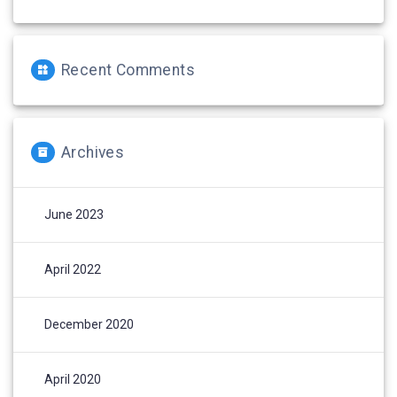
Recent Comments
Archives
June 2023
April 2022
December 2020
April 2020