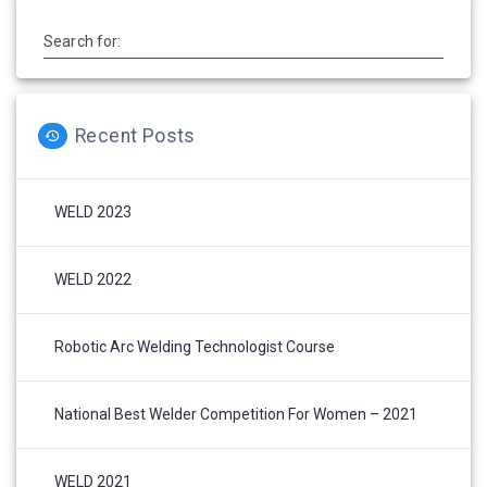
Search for:
Recent Posts
WELD 2023
WELD 2022
Robotic Arc Welding Technologist Course
National Best Welder Competition For Women – 2021
WELD 2021