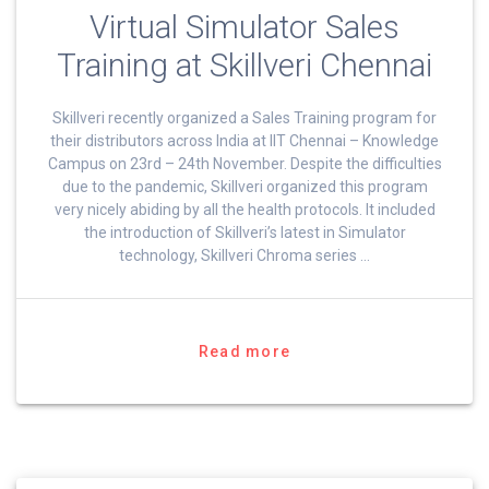
Virtual Simulator Sales
Training at Skillveri Chennai
Skillveri recently organized a Sales Training program for
their distributors across India at IIT Chennai – Knowledge
Campus on 23rd – 24th November. Despite the difficulties
due to the pandemic, Skillveri organized this program
very nicely abiding by all the health protocols. It included
the introduction of Skillveri’s latest in Simulator
technology, Skillveri Chroma series …
Read more