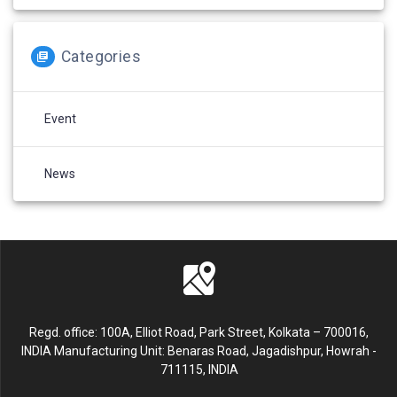
Categories
Event
News
Regd. office: 100A, Elliot Road, Park Street, Kolkata – 700016,
INDIA Manufacturing Unit: Benaras Road, Jagadishpur, Howrah -
711115, INDIA